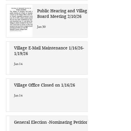
Public Hearing and Village
Board Meeting 2/10/26
Jan 30
Village E-Mail Maintenance 1/16/26-
1/19/26
Jan 14
Village Office Closed on 1/16/26
Jan 14
General Election -Nominating Petitions