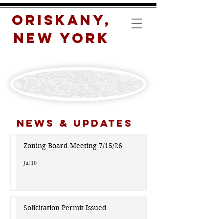
Oriskany,
New York
News & Updates
Zoning Board Meeting 7/15/26
Jul 10
Solicitation Permit Issued