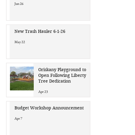
Jun 26
New Trash Hauler 6-1-26
May 22
Oriskany Playground to
Open Following Liberty
Tree Dedication
Apr 23
Budget Workshop Announcement
Apr 7