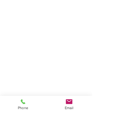
Phone
Email