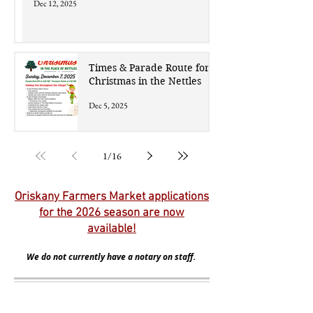
Dec 12, 2025
Times & Parade Route for
Christmas in the Nettles
Dec 5, 2025
1
/
16
Oriskany Farmers Market applications
for the 2026 season are now
available!
We do not currently have a notary on staff.