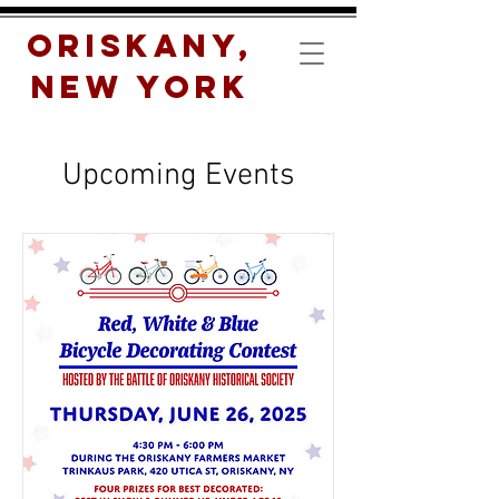
Oriskany,
New York
Upcoming Events