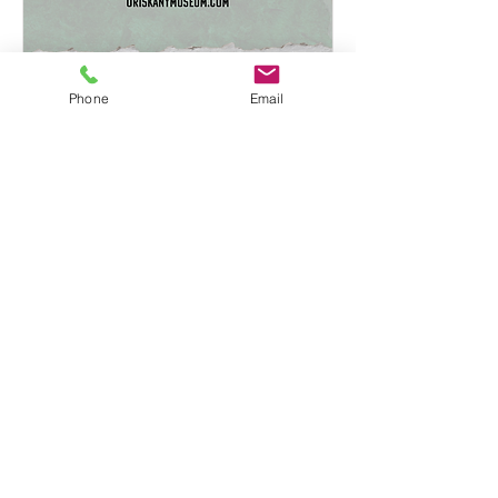
Phone
Email
From the Redoubts of
Yorktown to the Hills of
Oriskany
Thu, Jun 19
More info
Learn more
Tel:
315-736-3512
I
clerk@oriskany.org
© 2026 by Village of Oriskany.