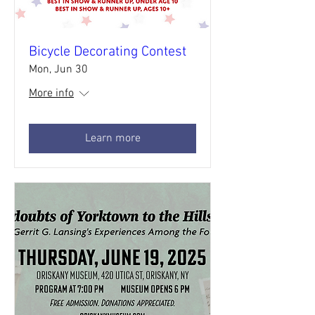
Bicycle Decorating Contest
Mon, Jun 30
More info
Learn more