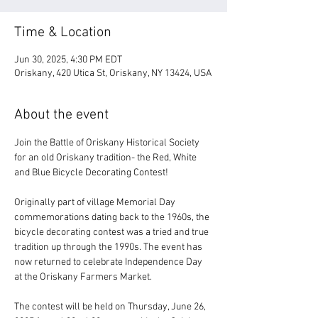
Time & Location
Jun 30, 2025, 4:30 PM EDT
Oriskany, 420 Utica St, Oriskany, NY 13424, USA
About the event
Join the Battle of Oriskany Historical Society 
for an old Oriskany tradition- the Red, White 
and Blue Bicycle Decorating Contest! 
Originally part of village Memorial Day 
commemorations dating back to the 1960s, the 
bicycle decorating contest was a tried and true 
tradition up through the 1990s. The event has 
now returned to celebrate Independence Day 
at the Oriskany Farmers Market.
The contest will be held on Thursday, June 26, 