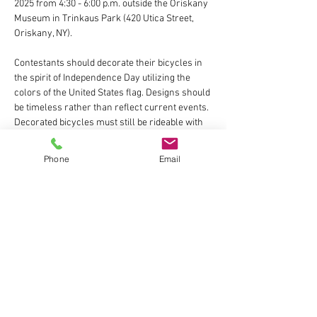
2025 from 4:30 - 6:00 p.m. outside the Oriskany 
Museum in Trinkaus Park (420 Utica Street, 
Oriskany, NY).
Contestants should decorate their bicycles in 
the spirit of Independence Day utilizing the 
colors of the United States flag. Designs should 
be timeless rather than reflect current events. 
Decorated bicycles must still be rideable with 
no safety hazards.
Phone
Email
Decorating materials will be available from 
4:30 - 6:00 p.m. Participants can also decorate 
at home ahead of time with their own 
materials. 
Show More