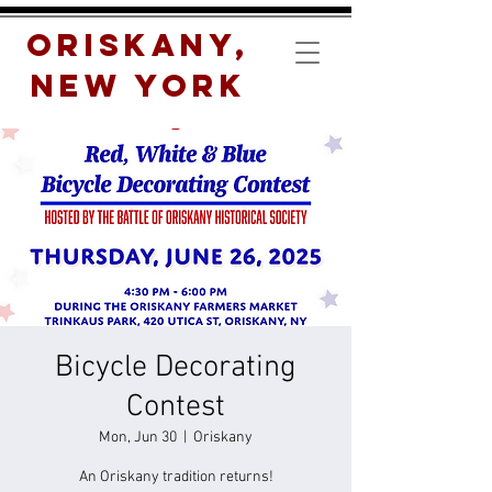
Oriskany,
New York
Bicycle Decorating
Contest
Mon, Jun 30
  |  
Oriskany
An Oriskany tradition returns!