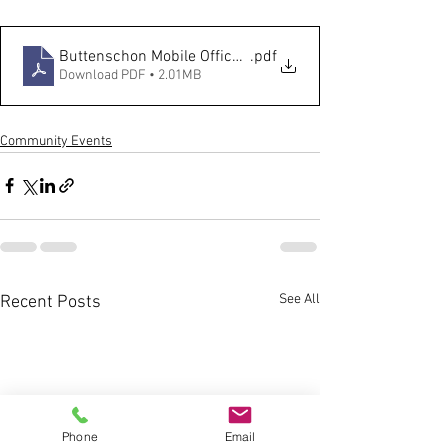
Buttenschon Mobile Office Hours Flyer
.pdf
Download PDF • 2.01MB
Community Events
See All
Recent Posts
Phone
Email