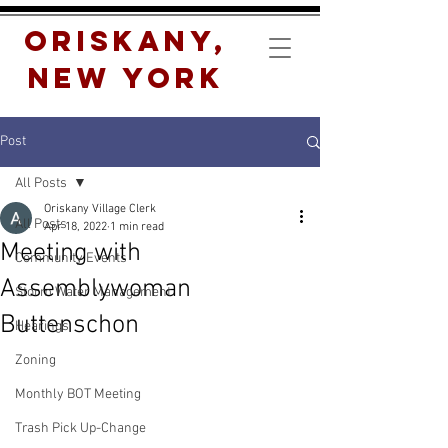
Oriskany,
New York
Post
All Posts
Oriskany Village Clerk
All Posts
Apr 18, 2022
1 min read
Meeting with
Community Events
Assemblywoman
Storm Water Management
Buttenschon
Hearings
Zoning
Monthly BOT Meeting
Trash Pick Up-Change