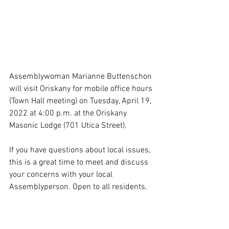
Assemblywoman Marianne Buttenschon 
will visit Oriskany for mobile office hours 
(Town Hall meeting) on Tuesday, April 19, 
2022 at 4:00 p.m. at the Oriskany 
Masonic Lodge (701 Utica Street). 
If you have questions about local issues, 
this is a great time to meet and discuss 
your concerns with your local 
Assemblyperson. Open to all residents. 