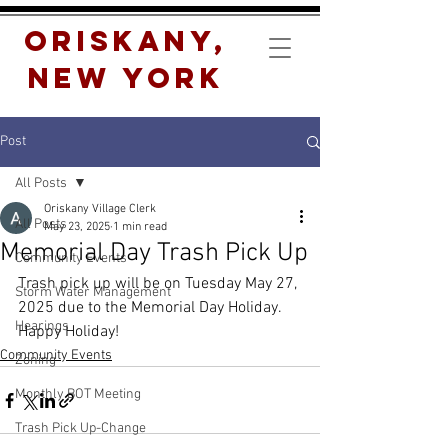
Oriskany,
New York
Post
All Posts
Oriskany Village Clerk
All Posts
May 23, 2025
1 min read
Memorial Day Trash Pick Up
Community Events
Trash pick up will be on Tuesday May 27, 
Storm Water Management
2025 due to the Memorial Day Holiday.
Hearings
Happy Holiday!
Community Events
Zoning
Monthly BOT Meeting
Trash Pick Up-Change