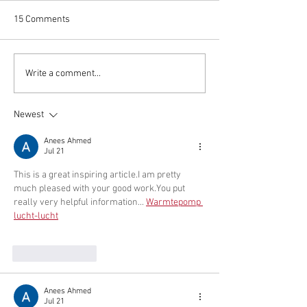
The Village of Oris
of Trustees will hol
15 Comments
hearing Tues., Oct.
discuss project ide
upcoming grant opp
Times & Parade Route for
Write a comment...
including the NYS
Christmas in the Nettles
Revitalization Initiat
Newest
Anees Ahmed
Jul 21
This is a great inspiring article.I am pretty 
much pleased with your good 
work.You
 put 
really very helpful information... 
Warmtepomp 
lucht-lucht
Like
Reply
Anees Ahmed
Jul 21