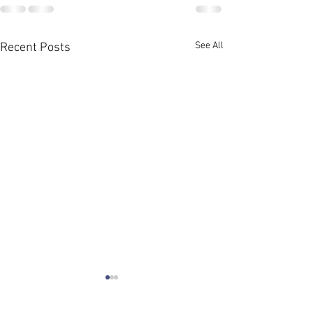
See All
Recent Posts
Meeting for Grant