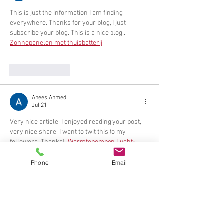
This is just the information I am finding 
everywhere. Thanks for your blog, I just 
subscribe your blog. This is a nice blog.. 
Zonnepanelen met thuisbatterij
Like
Reply
Anees Ahmed
Jul 21
Very nice article, I enjoyed reading your post, 
very nice share, I want to twit this to my 
followers. Thanks!. 
Warmtepompen Lucht-
lucht
Phone
Email
Like
Reply
Anees Ahmed
Jul 21